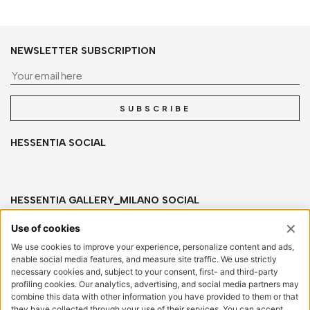
NEWSLETTER SUBSCRIPTION
Yo
SUBSCRIBE
HESSENTIA SOCIAL
HESSENTIA GALLERY_MILANO SOCIAL
HESSENTIA
Via San Salvatore, sn
20841 Carate Brianza (MB) Italy