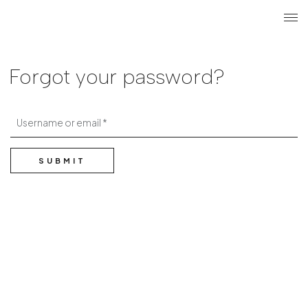
Search
Login r
ME
Forgot your password?
Username or email
SUBMIT