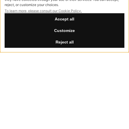
info@hessentia.com
Tel:
+39 0362687515
Hessentia is a trademark
of Cornelio Cappellini Srl
All rights reserved
CUSTOMER AREA
Summer Break
Log in
th
th
Our offices will be closed from August 8
to 30
, 2026.
Sign up now
Reset password
LEGAL
Privacy Policy
Cookie Policy
Accessibility
NewVisibility
digital agency