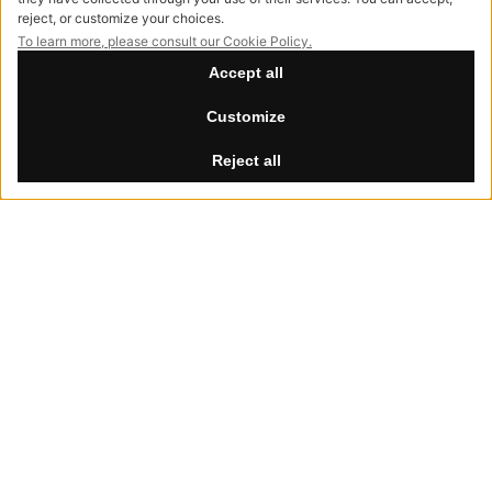
info@hessentia.com
Tel:
+39 0362687515
Hessentia is a trademark
of Cornelio Cappellini Srl
All rights reserved
CUSTOMER AREA
Summer Break
Log in
th
th
Our offices will be closed from August 8
to 30
, 2026.
Sign up now
Reset password
LEGAL
Privacy Policy
Cookie Policy
Accessibility
NewVisibility
digital agency