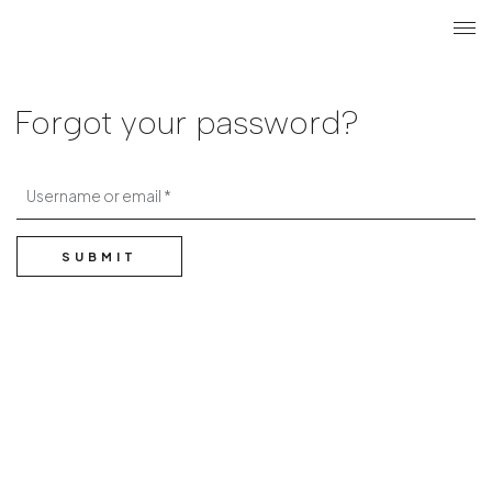
Search
Login r
ME
Forgot your password?
Username or email
SUBMIT