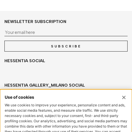
NEWSLETTER SUBSCRIPTION
Yo
SUBSCRIBE
HESSENTIA SOCIAL
HESSENTIA GALLERY_MILANO SOCIAL
HESSENTIA
Via San Salvatore, sn
20841 Carate Brianza (MB) Italy