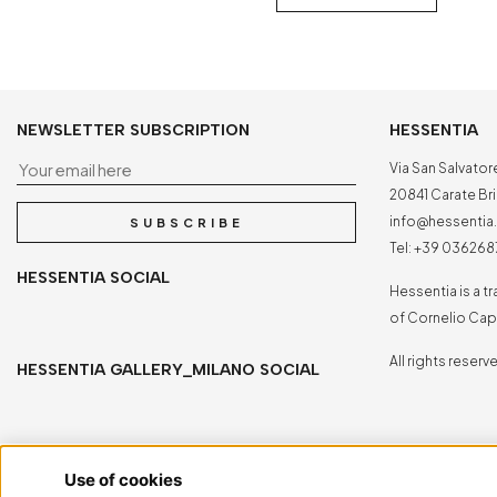
NEWSLETTER SUBSCRIPTION
HESSENTIA
Your email here
Via San Salvator
20841 Carate Bria
info@hessenti
SUBSCRIBE
Tel:
+39 036268
HESSENTIA SOCIAL
Hessentia is a 
of Cornelio Capp
All rights reserv
HESSENTIA GALLERY_MILANO SOCIAL