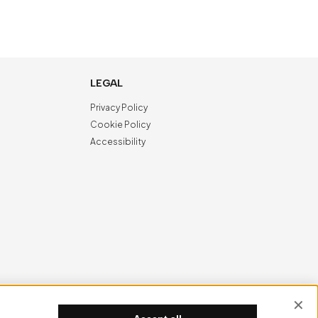
LEGAL
Privacy Policy
Cookie Policy
Accessibility
NewVisibility
digital agency