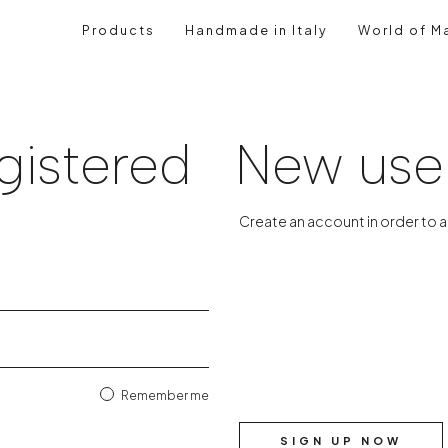
Products
Handmade in Italy
World of Ma
gistered
New use
Create an account in order to 
Remember me
SIGN UP NOW