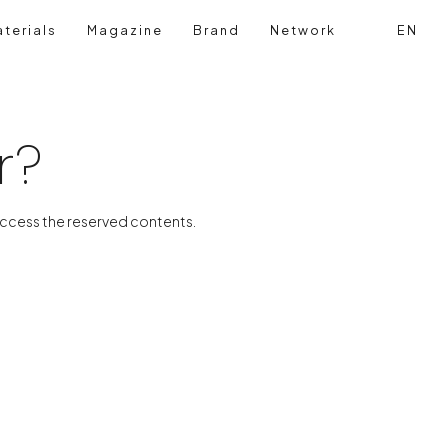
terials
Magazine
Brand
Network
EN
Search
Login reg
r?
access the reserved contents.