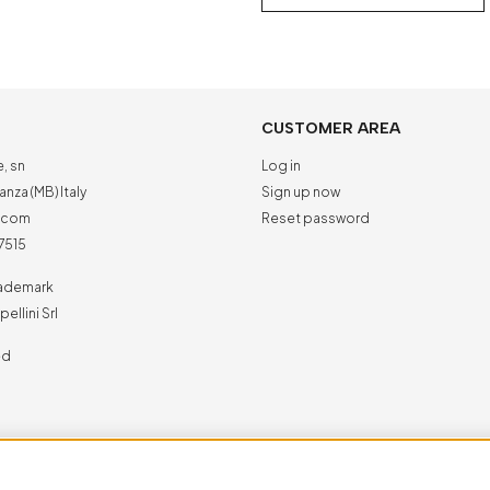
CUSTOMER AREA
e, sn
Log in
nza (MB) Italy
Sign up now
a.com
Reset password
7515
trademark
ellini Srl
ed