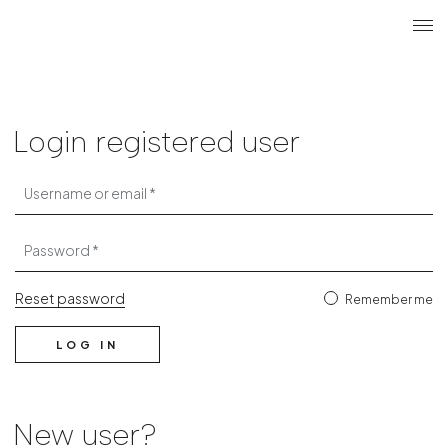
Search
Login r
ME
Login
Login registered user
Username or email
Password
Reset password
Remember me
LOG IN
New user?