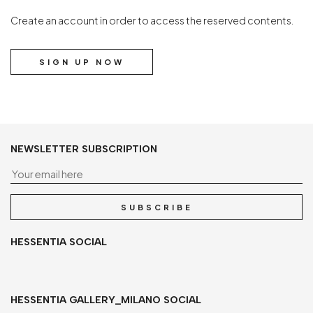
Create an account in order to access the reserved contents.
SIGN UP NOW
NEWSLETTER SUBSCRIPTION
Yo
SUBSCRIBE
HESSENTIA SOCIAL
HESSENTIA GALLERY_MILANO SOCIAL