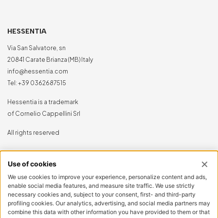
HESSENTIA
Via San Salvatore, sn
20841 Carate Brianza (MB) Italy
info@hessentia.com
Tel:
+39 0362687515
Hessentia is a trademark
of Cornelio Cappellini Srl
All rights reserved
CUSTOMER AREA
Log in
Sign up now
Reset password