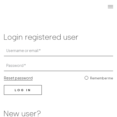
Search
Login r
ME
Login
Login registered user
Username or email
Password
Reset password
Remember me
LOG IN
New user?