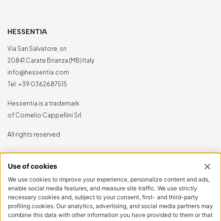
HESSENTIA
Via San Salvatore, sn
20841 Carate Brianza (MB) Italy
info@hessentia.com
Tel:
+39 0362687515
Hessentia is a trademark
of Cornelio Cappellini Srl
All rights reserved
CUSTOMER AREA
Log in
Sign up now
Reset password