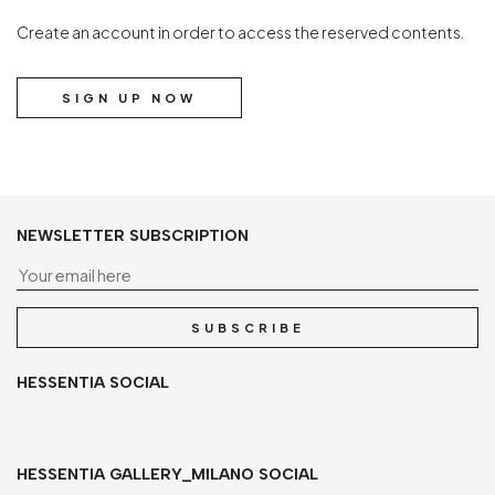
Create an account in order to access the reserved contents.
SIGN UP NOW
NEWSLETTER SUBSCRIPTION
Yo
SUBSCRIBE
HESSENTIA SOCIAL
HESSENTIA GALLERY_MILANO SOCIAL