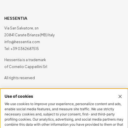
HESSENTIA
Via San Salvatore, sn
20841 Carate Brianza (MB) Italy
info@hessentia.com
Tel:
+39 0362687515
Hessentia is a trademark
of Cornelio Cappellini Srl
All rights reserved
CUSTOMER AREA
Log in
Sign up now
Reset password