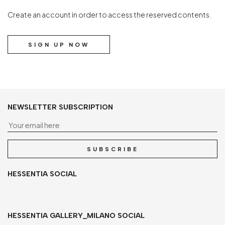
Create an account in order to access the reserved contents.
SIGN UP NOW
NEWSLETTER SUBSCRIPTION
Yo
SUBSCRIBE
HESSENTIA SOCIAL
HESSENTIA GALLERY_MILANO SOCIAL