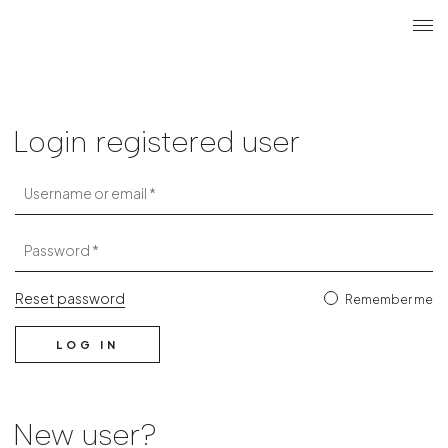
Search
Login r
ME
Login
Login registered user
Username or email
Password
Reset password
Remember me
LOG IN
New user?