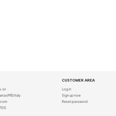
CUSTOMER AREA
e, sn
Log in
nza (MB) Italy
Sign up now
a.com
Reset password
7515