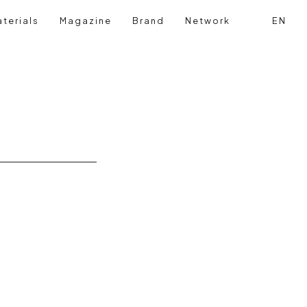
terials
Magazine
Brand
Network
EN
Search
Login reg