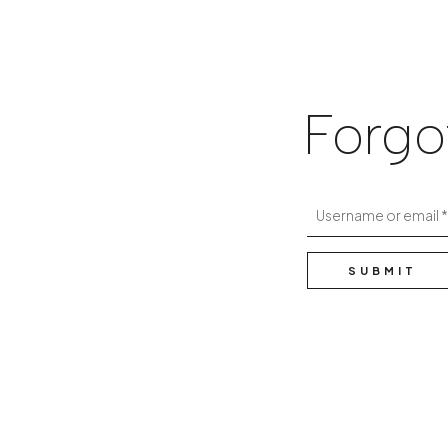
Forgo
Username or email
SUBMIT