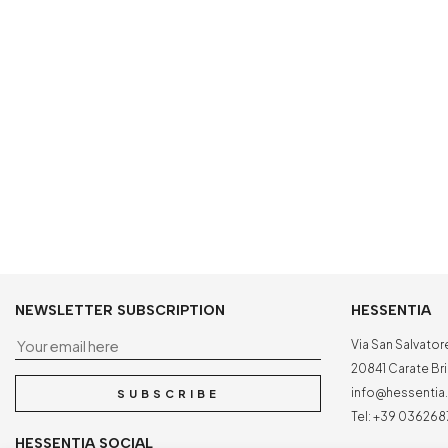
NEWSLETTER SUBSCRIPTION
HESSENTIA
Your email here
Via San Salvator
20841 Carate Bria
info@hessenti
SUBSCRIBE
Tel:
+39 036268
HESSENTIA SOCIAL