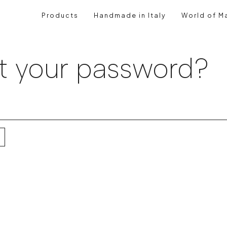
Products
Handmade in Italy
World of Ma
t your password?