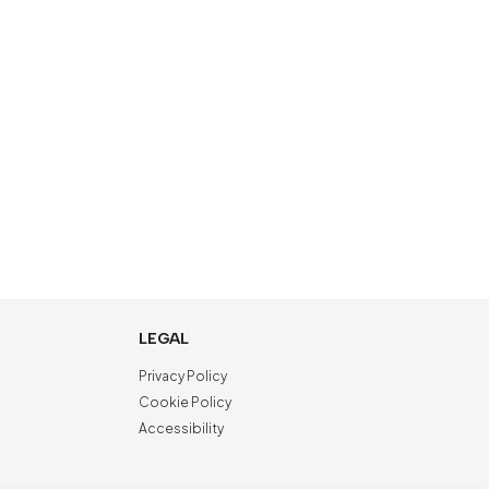
LEGAL
Privacy Policy
Cookie Policy
Accessibility
NewVisibility
digital agency