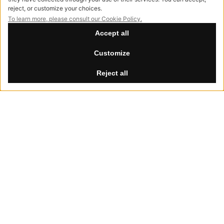
info@hessentia.com
Tel:
+39 0362687515
Hessentia is a trademark
of Cornelio Cappellini Srl
All rights reserved
CUSTOMER AREA
Summer Break
Log in
th
th
Our offices will be closed from August 8
to 30
, 2026.
Sign up now
Reset password
LEGAL
Privacy Policy
Cookie Policy
Accessibility
NewVisibility
digital agency