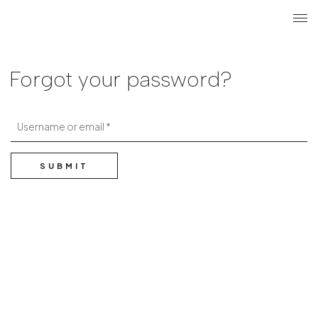
Search
Login r
ME
Forgot your password?
Username or email
SUBMIT