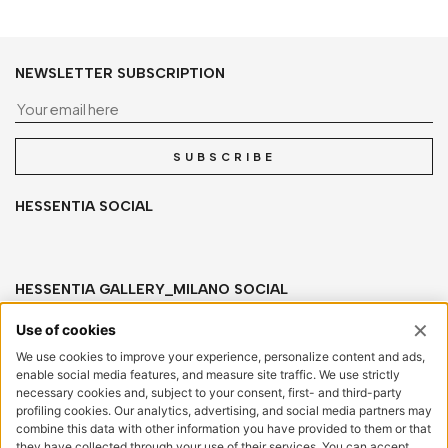
NEWSLETTER SUBSCRIPTION
Yo
SUBSCRIBE
HESSENTIA SOCIAL
HESSENTIA GALLERY_MILANO SOCIAL
HESSENTIA
Via San Salvatore, sn
20841 Carate Brianza (MB) Italy