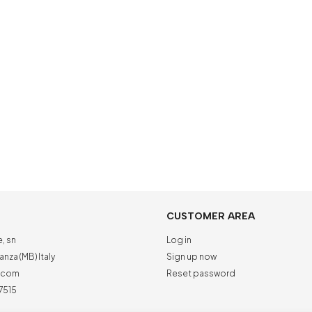
CUSTOMER AREA
e, sn
Log in
nza (MB) Italy
Sign up now
a.com
Reset password
7515