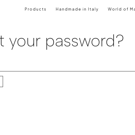
Products
Handmade in Italy
World of Ma
t your password?