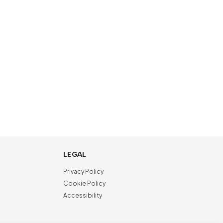
LEGAL
Privacy Policy
Cookie Policy
Accessibility
NewVisibility
digital agency