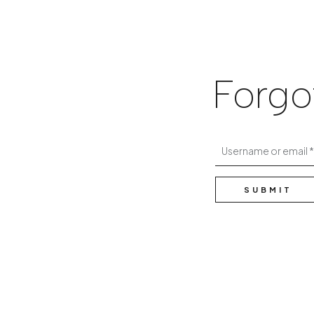
Forgo
Username or email
SUBMIT