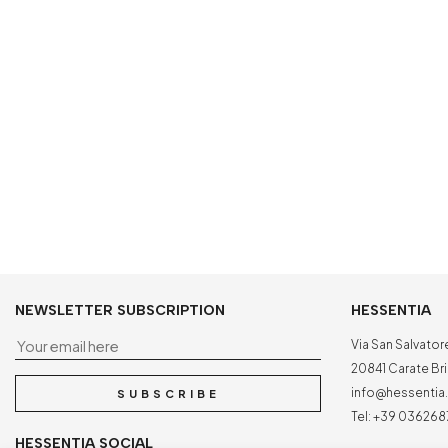
NEWSLETTER SUBSCRIPTION
HESSENTIA
Your email here
Via San Salvator
20841 Carate Bria
info@hessenti
SUBSCRIBE
Tel:
+39 036268
HESSENTIA SOCIAL