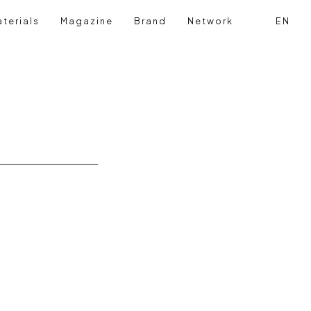
terials
Magazine
Brand
Network
EN
Search
Login reg