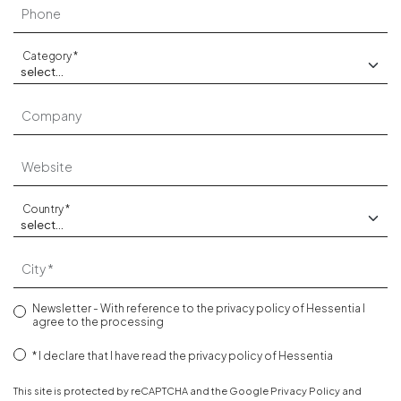
Phone
Category
Company
Website
Country
City
Newsletter - With reference to the
privacy policy
of Hessentia I
agree to the processing
I declare that I have read the
privacy policy
of Hessentia
This site is protected by reCAPTCHA and the Google
Privacy Policy
and