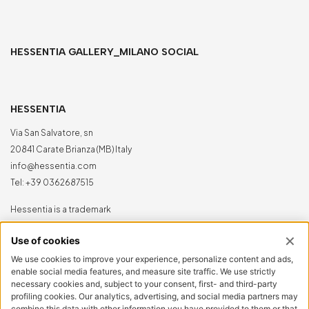
HESSENTIA GALLERY_MILANO SOCIAL
HESSENTIA
Via San Salvatore, sn
20841 Carate Brianza (MB) Italy
info@hessentia.com
Tel:
+39 0362687515
Hessentia is a trademark
of Cornelio Cappellini Srl
All rights reserved
CUSTOMER AREA