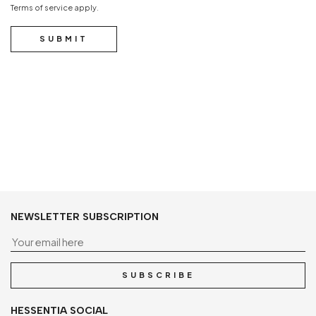
Terms of service
apply.
SUBMIT
NEWSLETTER SUBSCRIPTION
Yo
SUBSCRIBE
HESSENTIA SOCIAL