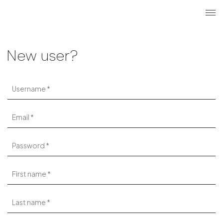
Search
Login r
ME
New user?
Username
Email
Password
First name
Last name