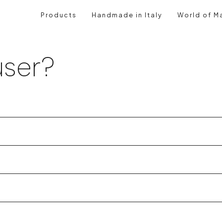
Products
Handmade in Italy
World of Ma
ser?