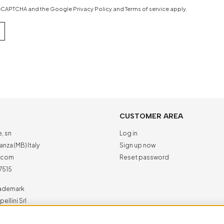
y reCAPTCHA and the Google
Privacy Policy
and
Terms of service
apply.
CUSTOMER AREA
e, sn
Log in
nza (MB) Italy
Sign up now
a.com
Reset password
7515
trademark
ellini Srl
ed