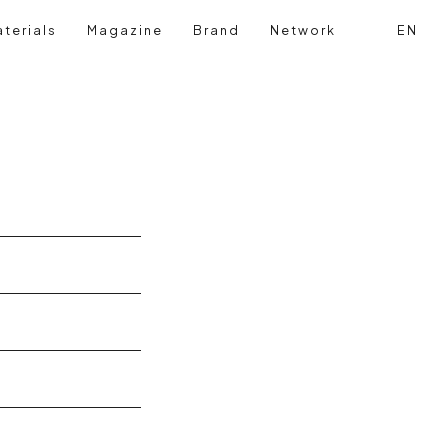
terials
Magazine
Brand
Network
EN
Search
Login reg