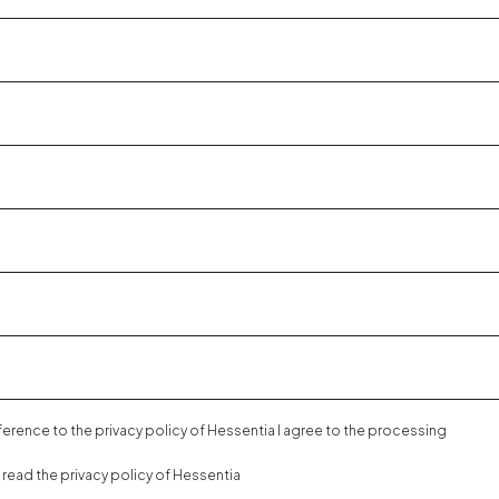
eference to the
privacy policy
of Hessentia I agree to the processing
e read the
privacy policy
of Hessentia