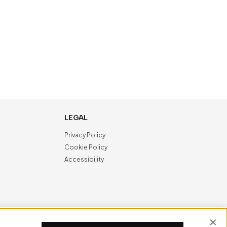
LEGAL
Privacy Policy
Cookie Policy
Accessibility
NewVisibility
digital agency