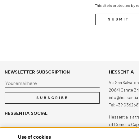
This site is protected b
SUBMIT
NEWSLETTER SUBSCRIPTION
HESSENTIA
Your email here
Via San Salvator
20841 Carate Bria
info@hessenti
SUBSCRIBE
Tel:
+39 036268
HESSENTIA SOCIAL
Hessentia is a 
of Cornelio Capp
All rights reserv