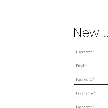
New u
Username
Email
Password
First name
Last name