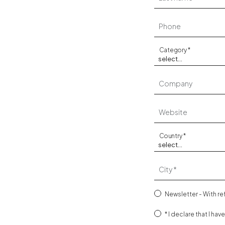
Phone
Category
Company
Website
Country
City
Newsletter - With r
I declare that I hav