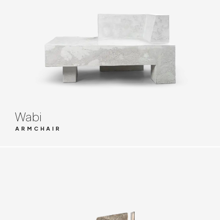
Wabi
ARMCHAIR