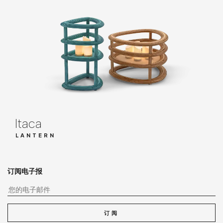
Itaca
LANTERN
订阅电子报
您
订阅