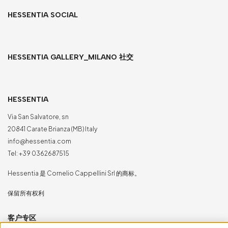
HESSENTIA SOCIAL
HESSENTIA GALLERY_MILANO 社交
HESSENTIA
Via San Salvatore, sn
20841 Carate Brianza (MB) Italy
info@hessentia.com
Tel:
+39 0362687515
Hessentia 是 Cornelio Cappellini Srl 的商标。
保留所有权利
客户专区