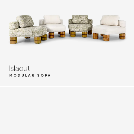
Islaout
MODULAR SOFA