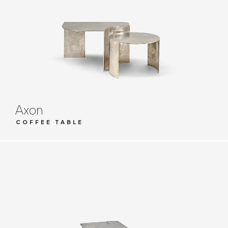
Axon
COFFEE TABLE