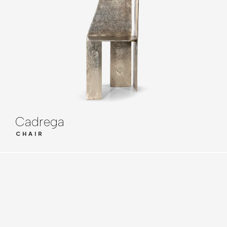
Cadrega
CHAIR