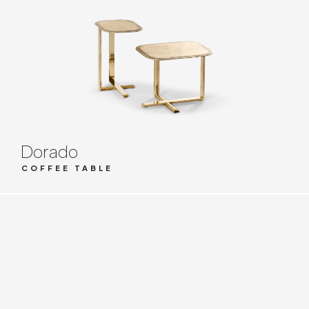
Dorado
COFFEE TABLE