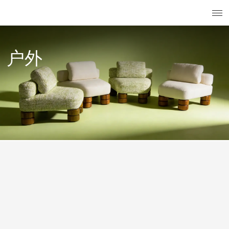
搜索
已注册用
菜
户外