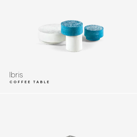
Ibris
COFFEE TABLE