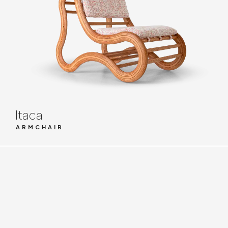
Itaca
ARMCHAIR