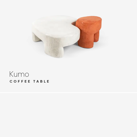
Kumo
COFFEE TABLE