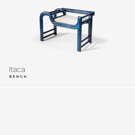
Itaca
BENCH