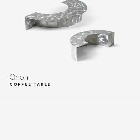
Orion
COFFEE TABLE