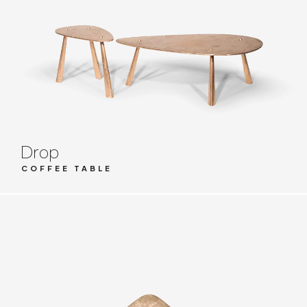
Drop
COFFEE TABLE