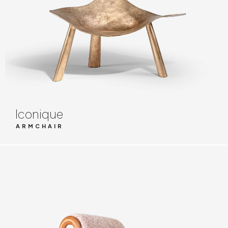
Iconique
ARMCHAIR