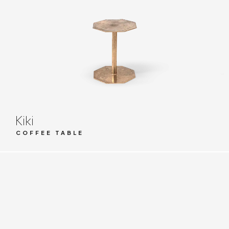
Kiki
COFFEE TABLE