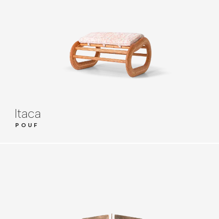
Itaca
POUF