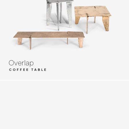
Overlap
COFFEE TABLE