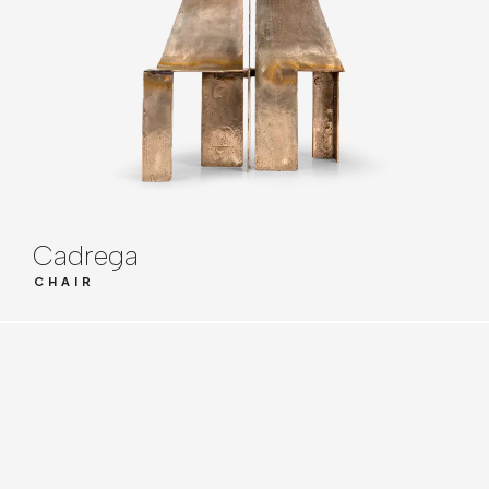
Cadrega
CHAIR