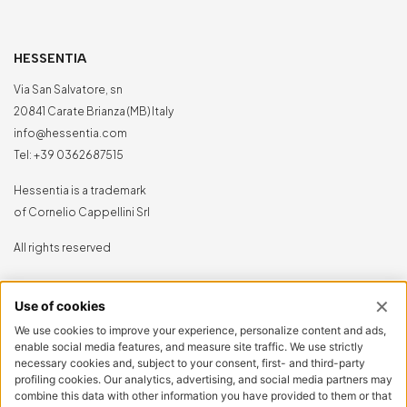
HESSENTIA
Via San Salvatore, sn
20841 Carate Brianza (MB) Italy
info@hessentia.com
Tel:
+39 0362687515
Hessentia is a trademark
of Cornelio Cappellini Srl
All rights reserved
CUSTOMER AREA
Log in
Sign up now
Reset password