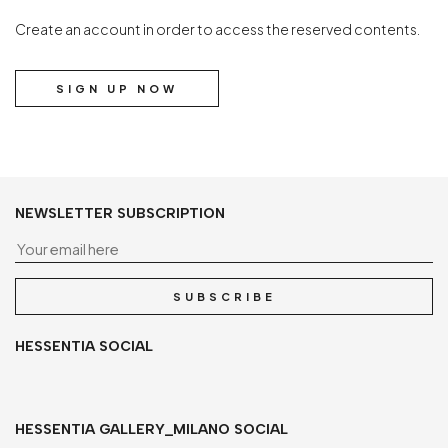
Create an account in order to access the reserved contents.
SIGN UP NOW
NEWSLETTER SUBSCRIPTION
Yo
SUBSCRIBE
HESSENTIA SOCIAL
HESSENTIA GALLERY_MILANO SOCIAL