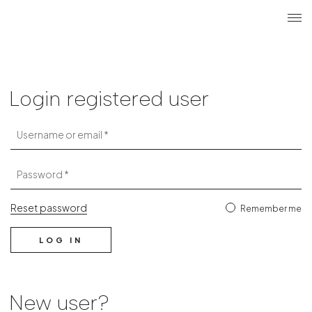
Search
Login r
ME
Login
Login registered user
Username or email
Password
Reset password
Remember me
LOG IN
New user?