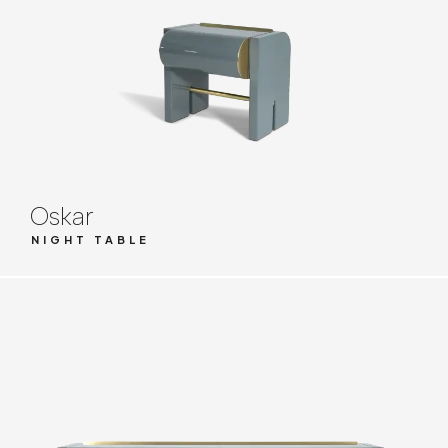
Oskar
NIGHT TABLE