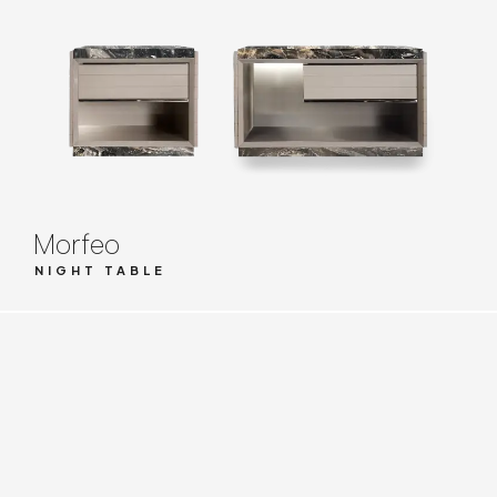
Morfeo
NIGHT TABLE