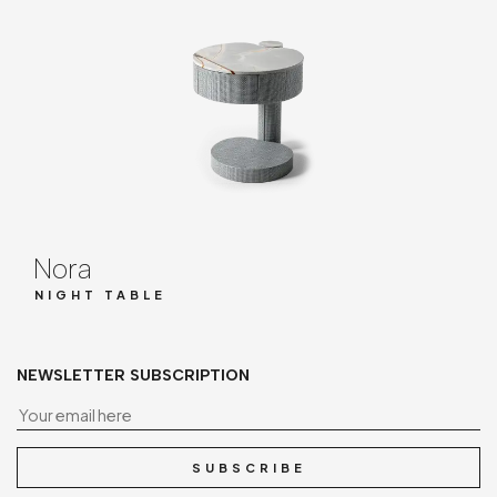
Nora
NIGHT TABLE
NEWSLETTER SUBSCRIPTION
Yo
SUBSCRIBE