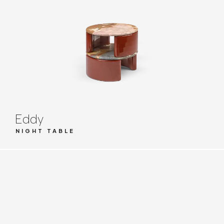
Eddy
NIGHT TABLE