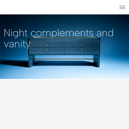
Search
Login r
ME
Night complements and
vanity