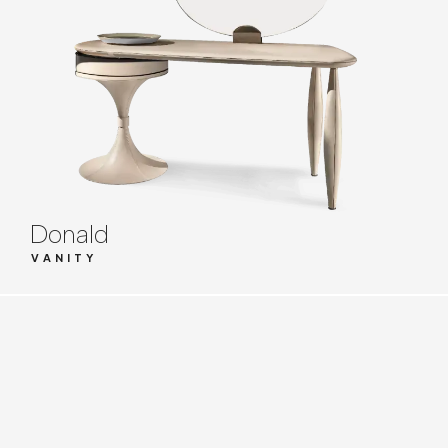
Donald
VANITY