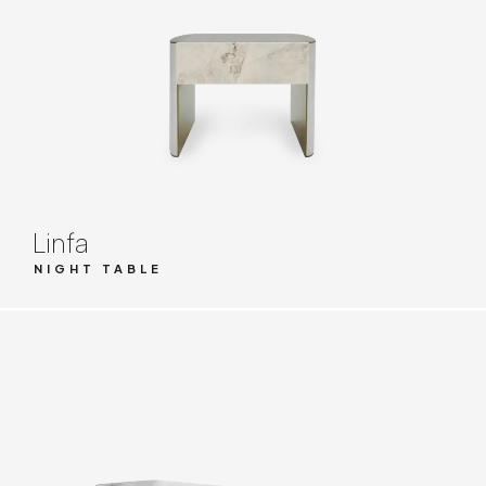
Linfa
NIGHT TABLE