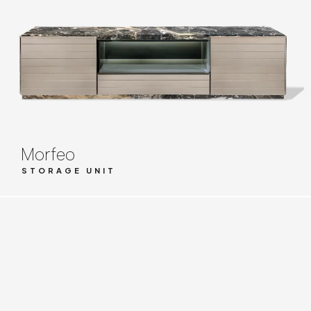
Morfeo
STORAGE UNIT