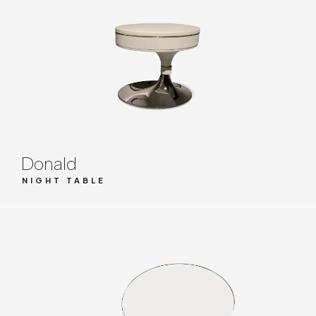
Donald
NIGHT TABLE