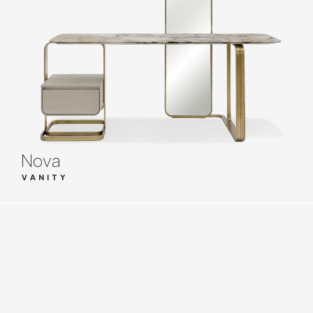
Nova
VANITY