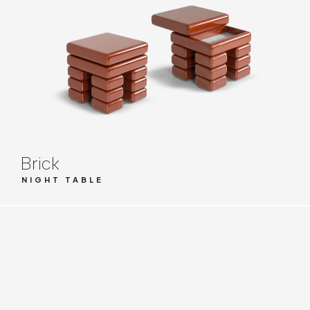
Brick
NIGHT TABLE