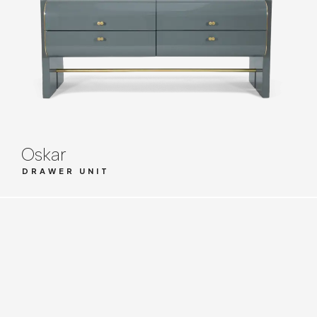
Oskar
DRAWER UNIT