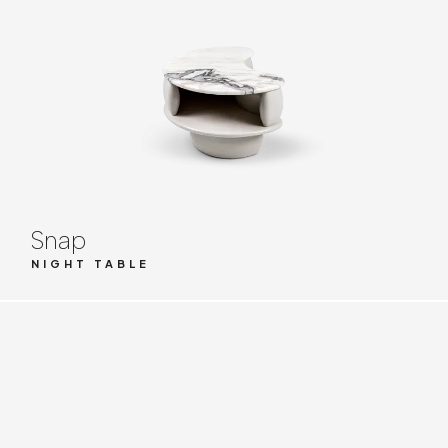
Snap
NIGHT TABLE