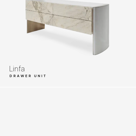
Linfa
DRAWER UNIT