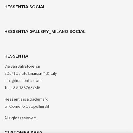
HESSENTIA SOCIAL
HESSENTIA GALLERY_MILANO SOCIAL
HESSENTIA
Via San Salvatore, sn
20841 Carate Brianza (MB) Italy
info@hessentia.com
Tel:
+39 0362687515
Hessentia is a trademark
of Cornelio Cappellini Srl
All rights reserved
CUSTOMER AREA