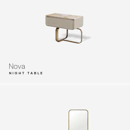
Nova
NIGHT TABLE