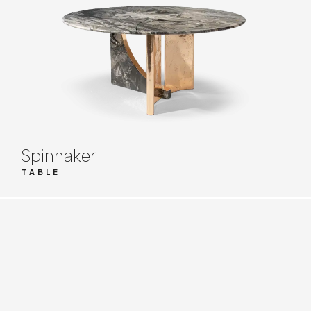
Spinnaker
TABLE