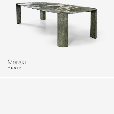
Meraki
TABLE