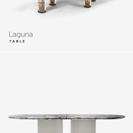
Laguna
TABLE