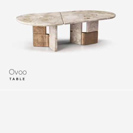
Ovoo
TABLE