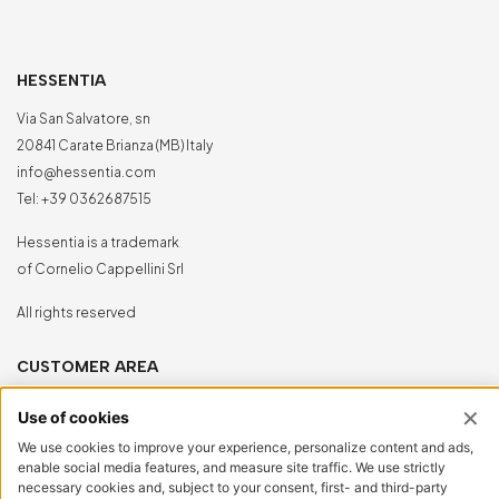
HESSENTIA
Via San Salvatore, sn
20841 Carate Brianza (MB) Italy
info@hessentia.com
Tel:
+39 0362687515
Hessentia is a trademark
of Cornelio Cappellini Srl
All rights reserved
CUSTOMER AREA
Log in
Sign up now
Reset password