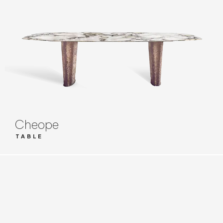
Cheope
TABLE