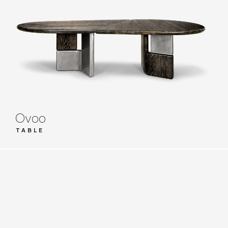
Ovoo
TABLE