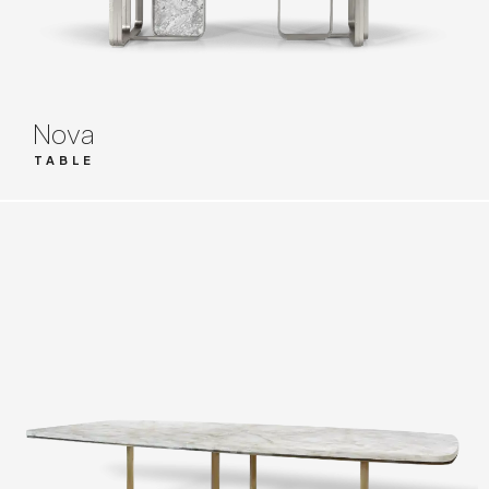
Nova
TABLE