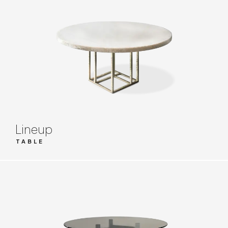
Lineup
TABLE