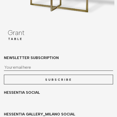
Grant
TABLE
NEWSLETTER SUBSCRIPTION
Yo
SUBSCRIBE
HESSENTIA SOCIAL
HESSENTIA GALLERY_MILANO SOCIAL