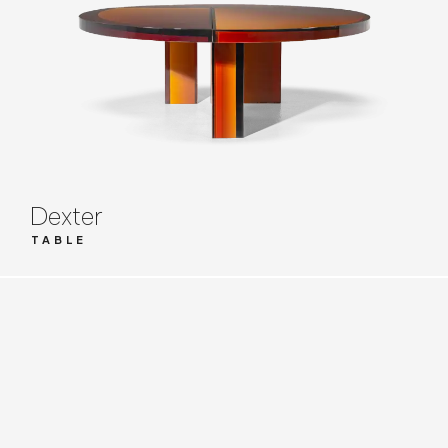
Dexter
TABLE