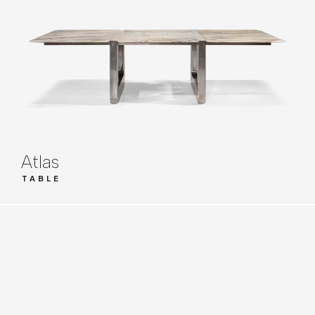
Atlas
TABLE