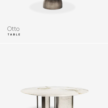
Otto
TABLE