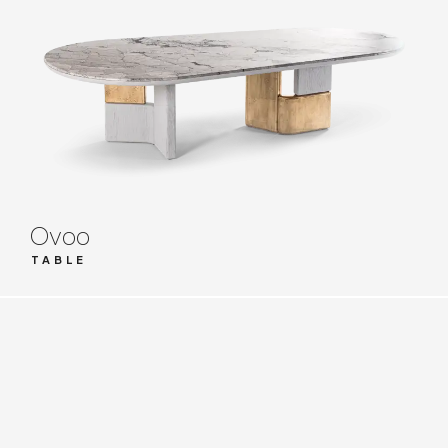
Ovoo
TABLE