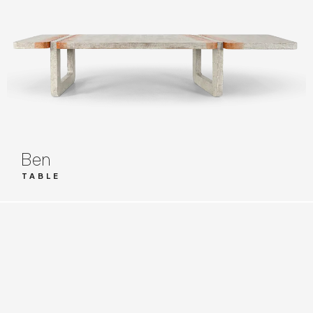
Ben
TABLE