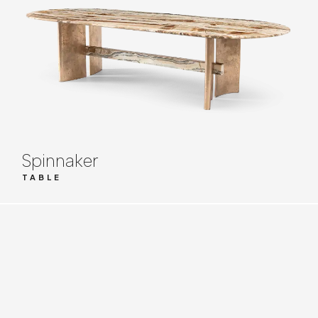
Spinnaker
TABLE