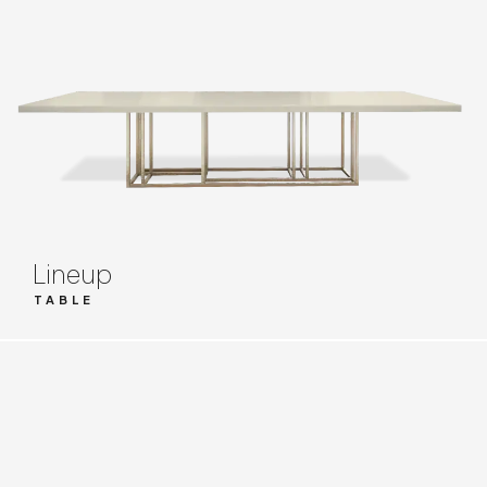
Lineup
TABLE