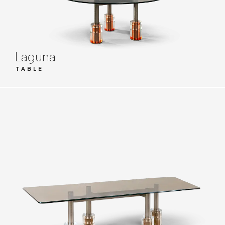
Laguna
TABLE