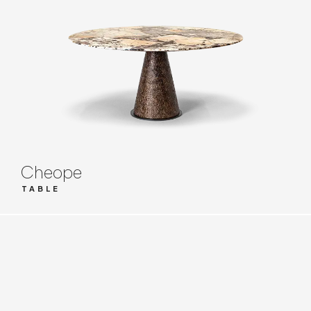
Cheope
TABLE