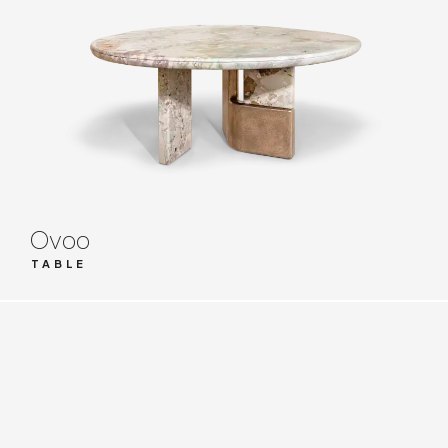
Ovoo
TABLE