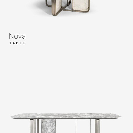
Nova
TABLE