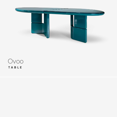
Ovoo
TABLE