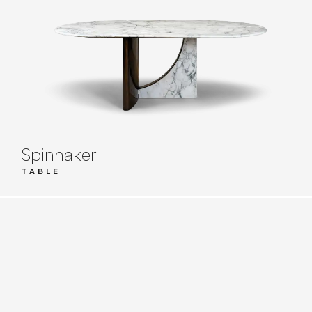
Spinnaker
TABLE