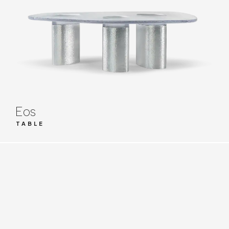
Eos
TABLE