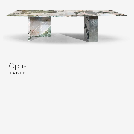
Opus
TABLE