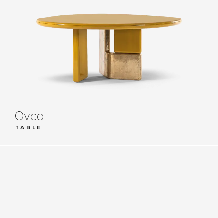
Ovoo
TABLE