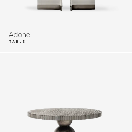
Adone
TABLE