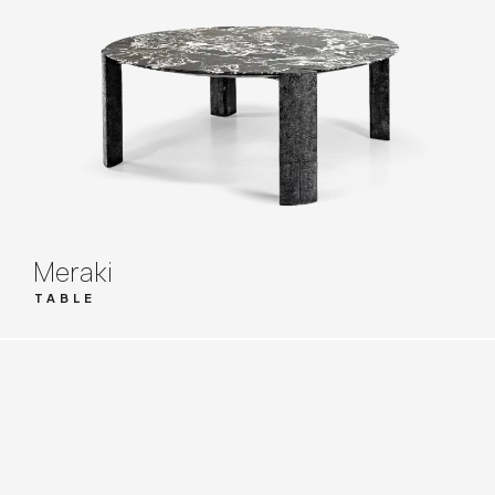
Meraki
TABLE