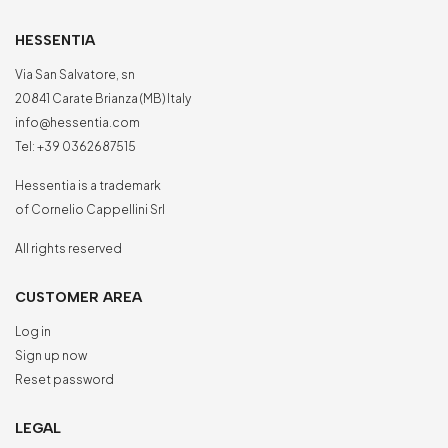
HESSENTIA
Via San Salvatore, sn
20841 Carate Brianza (MB) Italy
info@hessentia.com
Tel:
+39 0362687515
Hessentia is a trademark
of Cornelio Cappellini Srl
All rights reserved
CUSTOMER AREA
Log in
Sign up now
Reset password
LEGAL