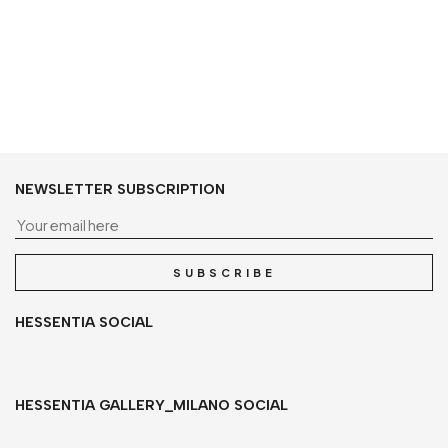
NEWSLETTER SUBSCRIPTION
Yo
SUBSCRIBE
HESSENTIA SOCIAL
HESSENTIA GALLERY_MILANO SOCIAL