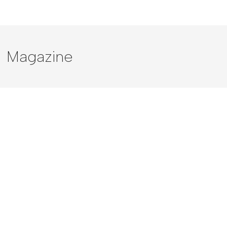
Magazine