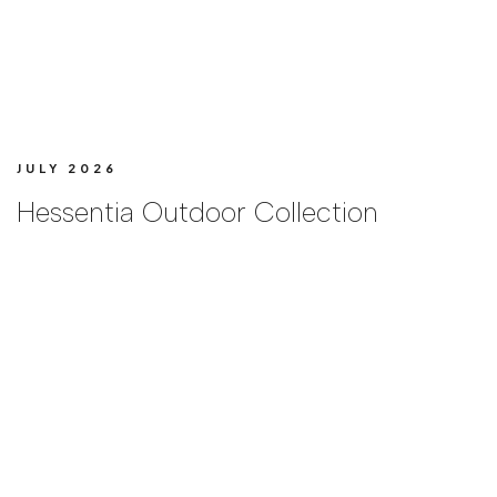
JULY 2026
Hessentia Outdoor Collection