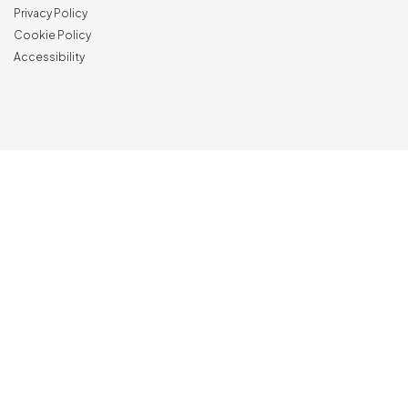
Privacy Policy
Cookie Policy
Accessibility
NewVisibility
digital agency