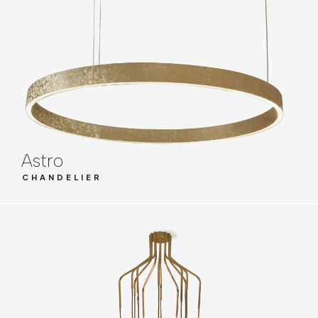
Astro
CHANDELIER