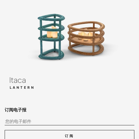
Itaca
LANTERN
订阅电子报
您
订阅