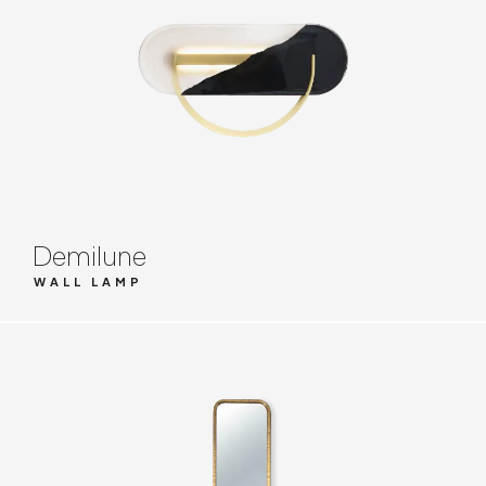
Demilune
WALL LAMP