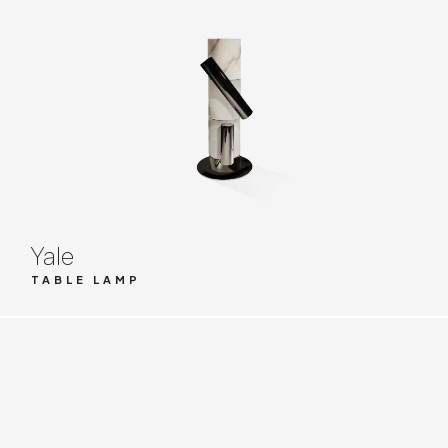
Yale
TABLE LAMP