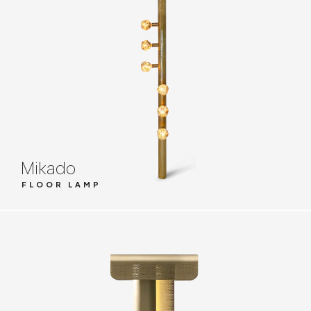
Mikado
FLOOR LAMP