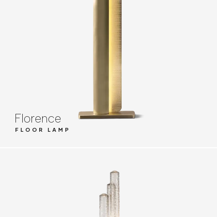
Florence
FLOOR LAMP