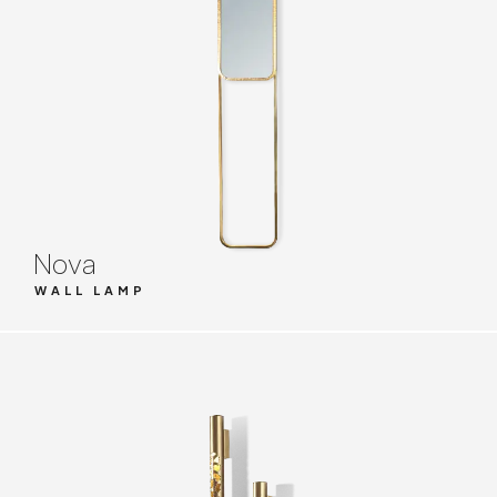
Nova
WALL LAMP