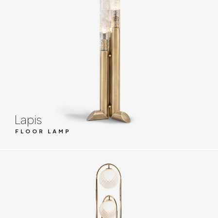
Lapis
FLOOR LAMP