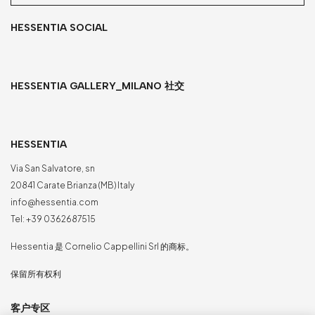
HESSENTIA SOCIAL
HESSENTIA GALLERY_MILANO 社交
HESSENTIA
Via San Salvatore, sn
20841 Carate Brianza (MB) Italy
info@hessentia.com
Tel:
+39 0362687515
Hessentia 是 Cornelio Cappellini Srl 的商标。
保留所有权利
客户专区