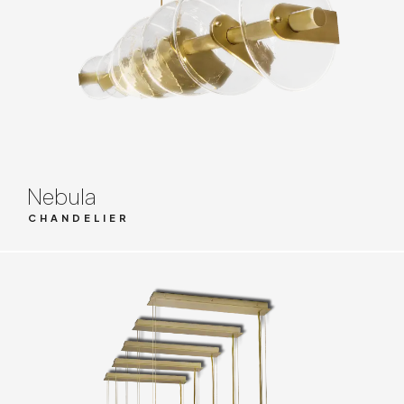
Nebula
CHANDELIER