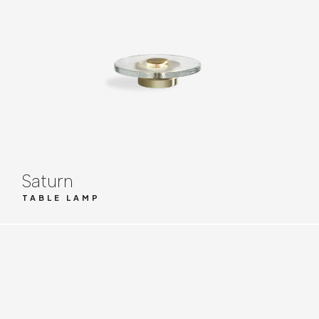
Saturn
TABLE LAMP