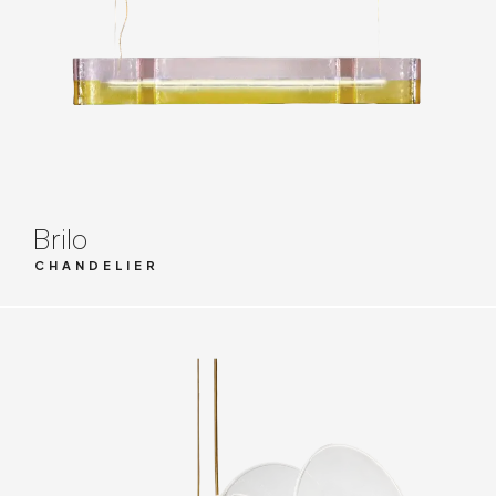
Brilo
CHANDELIER