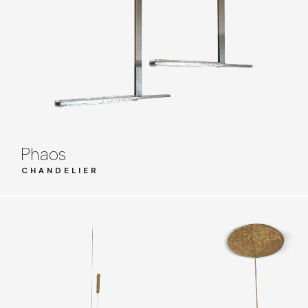
Phaos
CHANDELIER