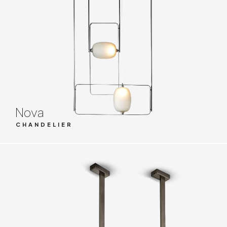
Nova
CHANDELIER