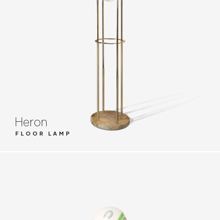
Heron
FLOOR LAMP