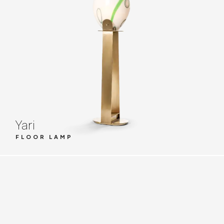
Yari
FLOOR LAMP