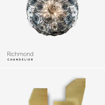
Richmond
CHANDELIER