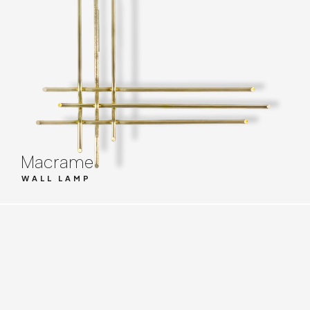
Macrame
WALL LAMP