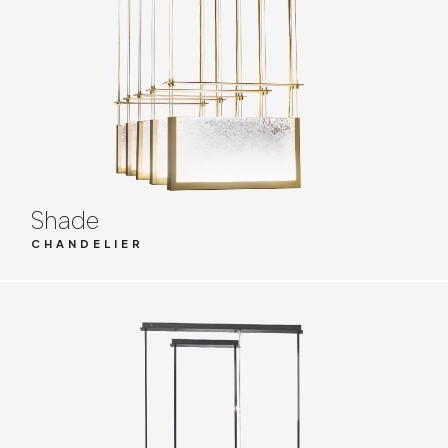
Shade
CHANDELIER