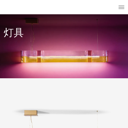
搜索
已注册用
菜
灯具