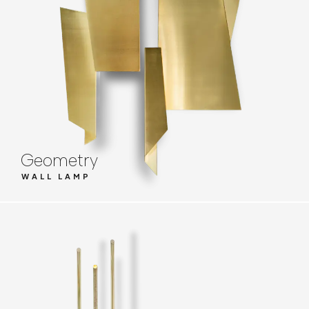
Geometry
WALL LAMP