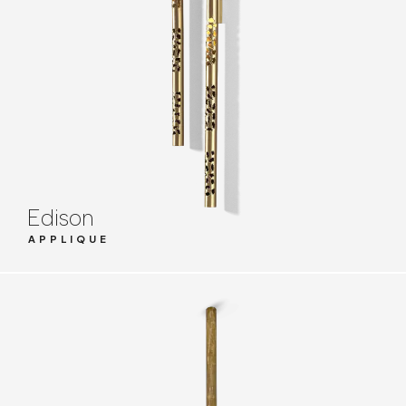
Edison
APPLIQUE