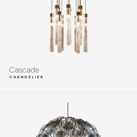
Cascade
CHANDELIER