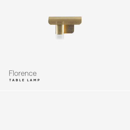
Florence
TABLE LAMP