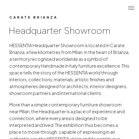
Search
Login r
ME
Headquarter Showroom
CARATE BRIANZA
Headquarter Showroom
HESSENTIA Headquarter Showroom is located in Carate
Brianza, a few kilometres from Milan, in the heart of Brianza,
a territory recognised worldwide as a symbol of
contemporary Handmade in Italy furniture excellence. This
space tells the story of the HESSENTIA world through
interiors, collections, materials, artistic finishes and
atmospheres designed for architects, interior designers,
showroom partners and international clients.
More than a simple contemporary furniture showroom
near Milan, the Headquarter is a place of experience and
connection, where every area is designed to be
interpreted and lived. The exhibition thus becomes a
place to move through, capable of expressing in an
authentic way the HESSENTIA vision and its continuous