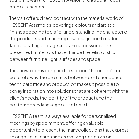
path of research.
The visit offers direct contact with the material world of
HESSENTIA: samples, coverings, colours and artistic
finishes become tools for understanding the character of
the products and imagining new design combinations.
Tables, seating, storage units and accessories are
presented in interiors that enhance the relationship
between furniture, light, surfaces and space.
The showroom is designed to support the project in a
concrete way. The proximity between exhibition space,
technical office and production makes it possible to
covey inspiration into solutions that are coherent with the
client’s needs, the identity of the product and the
contemporary language of the brand.
HESSENTIA team is always available for personalised
meetings by appointment, offering a valuable
opportunity to present the many collections that express
an ongoing research and an evolving design vision.