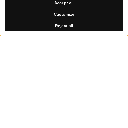
Summer Break
th
th
Our offices will be closed from August 8
to 30
, 2026.