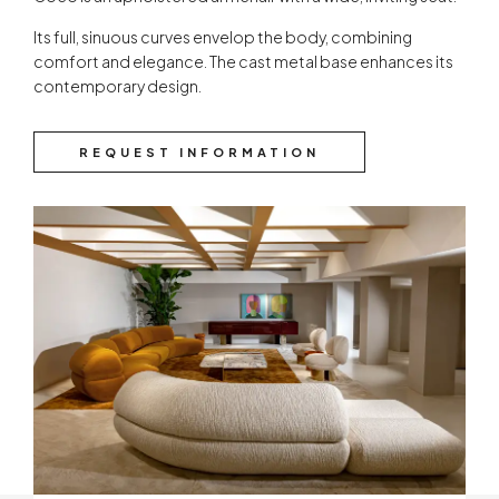
Its full, sinuous curves envelop the body, combining
comfort and elegance. The cast metal base enhances its
contemporary design.
REQUEST INFORMATION