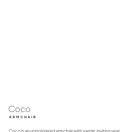
Coco
ARMCHAIR
Coco
ARMCHAIR
Coco is an upholstered armchair with a wide, inviting seat.