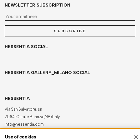
NEWSLETTER SUBSCRIPTION
Yo
SUBSCRIBE
HESSENTIA SOCIAL
HESSENTIA GALLERY_MILANO SOCIAL
HESSENTIA
Via San Salvatore, sn
20841 Carate Brianza (MB) Italy
info@hessentia.com
Tel:
+39 0362687515