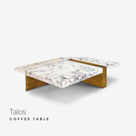
Talos
COFFEE TABLE