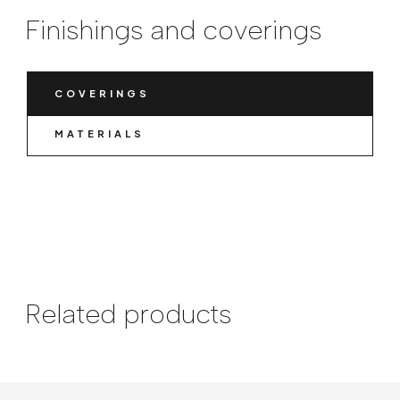
Finishings and coverings
COVERINGS
MATERIALS
Related products