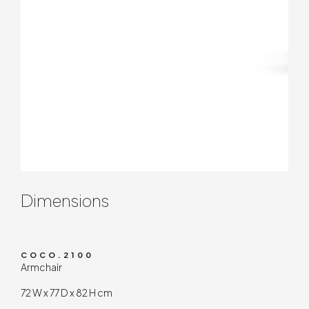
Contenuto tecnico
Dimensions
COCO.2100
Armchair
72 W x 77 D x 82 H cm