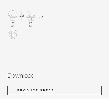
Download
PRODUCT SHEET