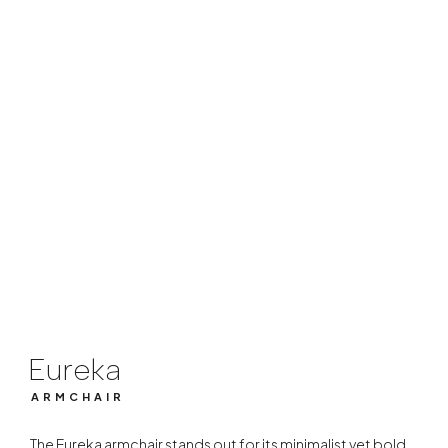
Eureka
ARMCHAIR
Eureka
ARMCHAIR
The Eureka armchair stands out for its minimalist yet bold