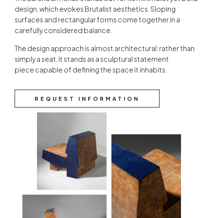
design, which evokes Brutalist aesthetics. Sloping
surfaces and rectangular forms come together in a
carefully considered balance.
The design approach is almost architectural: rather than
simply a seat, it stands as a sculptural statement
piece capable of defining the space it inhabits.
REQUEST INFORMATION