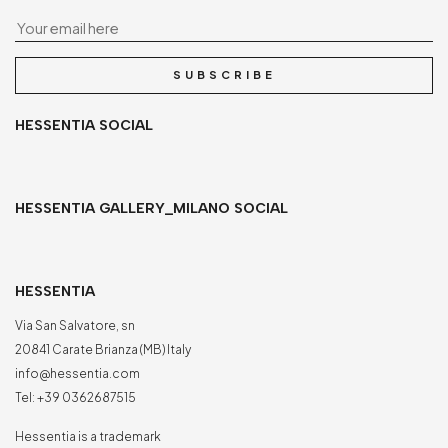
Yo
SUBSCRIBE
HESSENTIA SOCIAL
HESSENTIA GALLERY_MILANO SOCIAL
HESSENTIA
Via San Salvatore, sn
20841 Carate Brianza (MB) Italy
info@hessentia.com
Tel:
+39 0362687515
Hessentia is a trademark