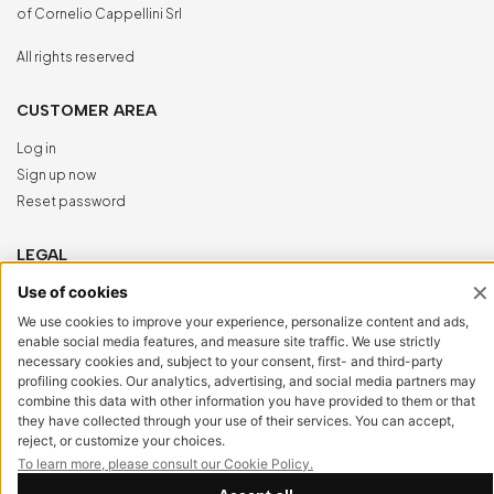
of Cornelio Cappellini Srl
All rights reserved
CUSTOMER AREA
Log in
Sign up now
Reset password
LEGAL
Privacy Policy
Cookie Policy
Accessibility
NewVisibility
digital agency