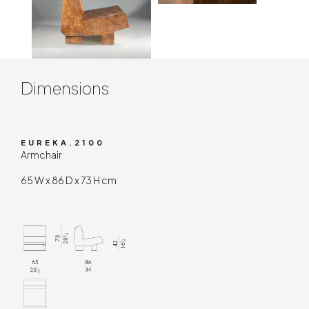
Contenuto tecnico
Dimensions
EUREKA.2100
Armchair
65 W x 86 D x 73 H cm