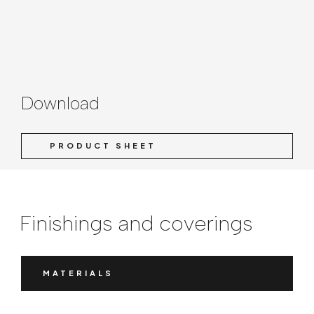
Download
PRODUCT SHEET
Finishings and coverings
MATERIALS