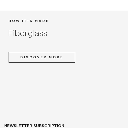
HOW IT'S MADE
Fiberglass
DISCOVER MORE
NEWSLETTER SUBSCRIPTION