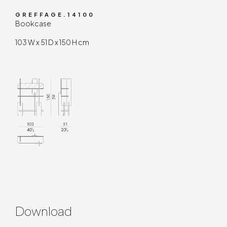
GREFFAGE.14100
Bookcase
103 W x 51 D x 150 H cm
Download