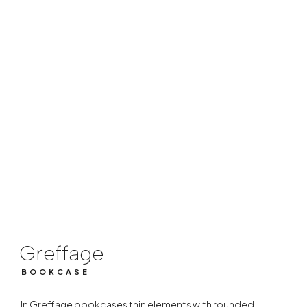
Greffage
BOOKCASE
Greffage
BOOKCASE
In Greffage bookcases thin elements with rounded