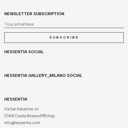
NEWSLETTER SUBSCRIPTION
Yo
SUBSCRIBE
HESSENTIA SOCIAL
HESSENTIA GALLERY_MILANO SOCIAL
HESSENTIA
Via San Salvatore, sn
20841 Carate Brianza (MB) Italy
info@hessentia.com