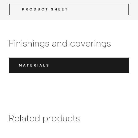
PRODUCT SHEET
Finishings and coverings
MATERIALS
Related products