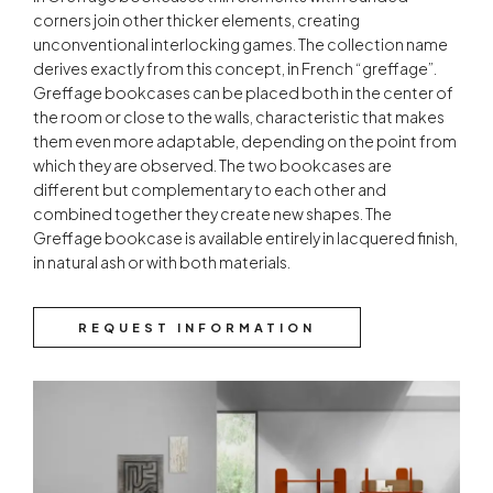
corners join other thicker elements, creating
unconventional interlocking games. The collection name
derives exactly from this concept, in French “greffage”.
Greffage bookcases can be placed both in the center of
the room or close to the walls, characteristic that makes
them even more adaptable, depending on the point from
which they are observed. The two bookcases are
different but complementary to each other and
combined together they create new shapes. The
Greffage bookcase is available entirely in lacquered finish,
in natural ash or with both materials.
REQUEST INFORMATION