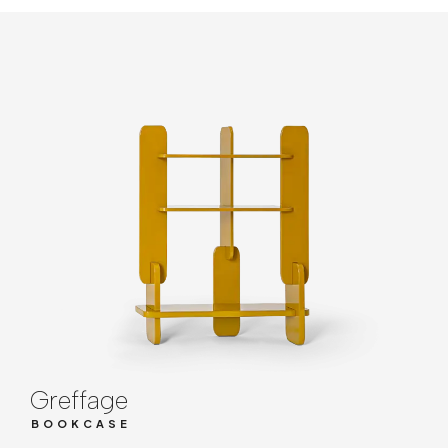
Greffage
BOOKCASE