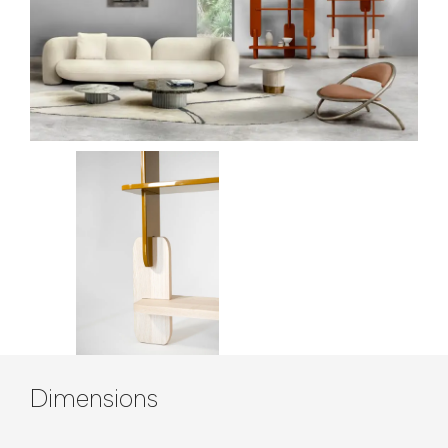
Contenuto tecnico
Dimensions