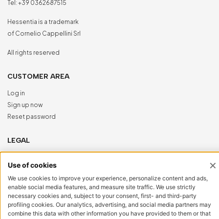
Tel:
+39 0362687515
Hessentia is a trademark
of Cornelio Cappellini Srl
All rights reserved
CUSTOMER AREA
Log in
Sign up now
Reset password
LEGAL
Privacy Policy
Cookie Policy
Accessibility
NewVisibility
digital agency