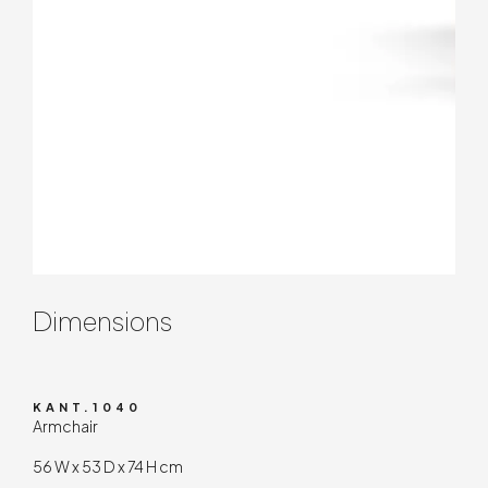
Contenuto tecnico
Dimensions
KANT.1040
Armchair
56 W x 53 D x 74 H cm