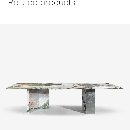
Related products