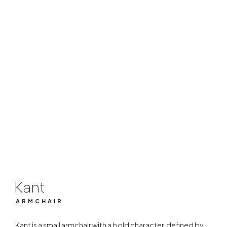
Kant
ARMCHAIR
Kant
ARMCHAIR
Kant is a small armchair with a bold character, defined by