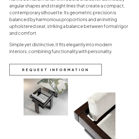
angular shapes and straight lines that create a compact,
contemporary silhouette. Its geometric precision is
balanced by harmonious proportions and an inviting
upholstered seat, striking a balance between formal rigor
and comfort.
Simple yet distinctive, it fits elegantly into modern
interiors, combining functionality with personality.
REQUEST INFORMATION