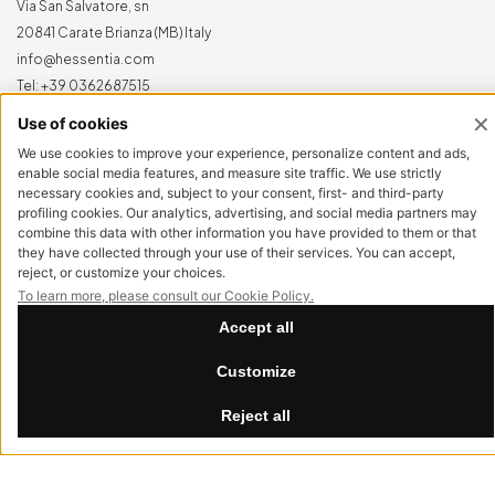
Via San Salvatore, sn
20841 Carate Brianza (MB) Italy
info@hessentia.com
Tel:
+39 0362687515
Hessentia is a trademark
of Cornelio Cappellini Srl
All rights reserved
CUSTOMER AREA
Log in
Sign up now
Reset password
LEGAL
Privacy Policy
Cookie Policy
Summer Break
Accessibility