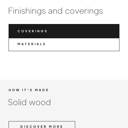
Finishings and coverings
COVERINGS
MATERIALS
HOW IT'S MADE
Solid wood
DISCOVER MORE