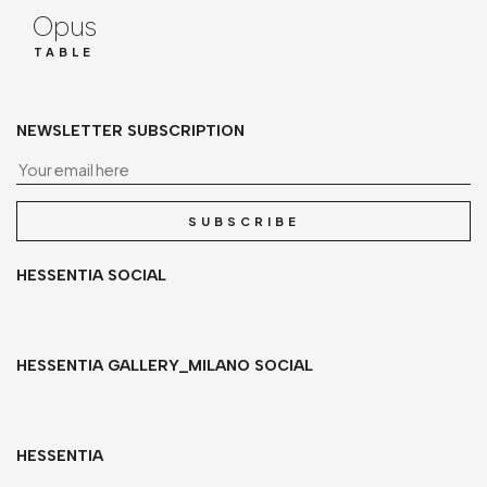
Opus
TABLE
NEWSLETTER SUBSCRIPTION
Yo
SUBSCRIBE
HESSENTIA SOCIAL
HESSENTIA GALLERY_MILANO SOCIAL
HESSENTIA