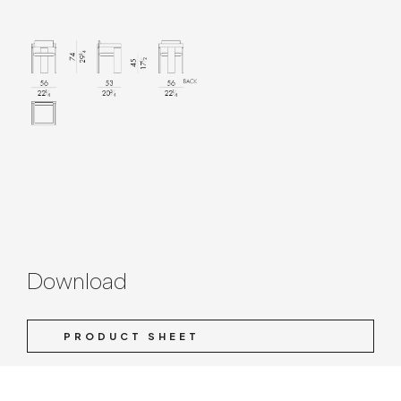
Download
PRODUCT SHEET