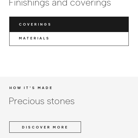
Finishings and coverings
COVERINGS
MATERIALS
HOW IT'S MADE
Precious stones
DISCOVER MORE