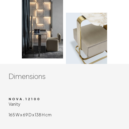
Contenuto tecnico
Dimensions
NOVA.12100
Vanity
165 W x 69 D x 138 H cm