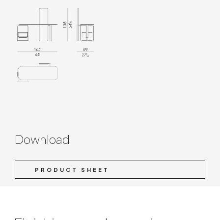
Download
PRODUCT SHEET