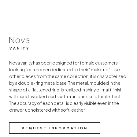
VANITY
Nova
VANITY
Nova vanity has been designed for female customers
looking for a corner dedicated to their “make up”. Like
other pieces from the same collection, it is characterized
by a double-ring metal base. The metal, moulded in the
shape of a flattened ring, is realized in shiny or matt finish,
with hand-worked parts with a unique sculptural effect.
The accuracy of each detail is clearly visible even in the
drawer, upholstered with soft leather.
REQUEST INFORMATION