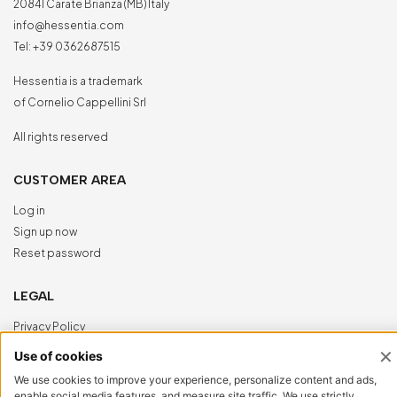
20841 Carate Brianza (MB) Italy
info@hessentia.com
Tel:
+39 0362687515
Hessentia is a trademark
of Cornelio Cappellini Srl
All rights reserved
CUSTOMER AREA
Log in
Sign up now
Reset password
LEGAL
Privacy Policy
Cookie Policy
Accessibility
NewVisibility
digital agency