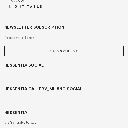
NIGHT TABLE
NEWSLETTER SUBSCRIPTION
Yo
SUBSCRIBE
HESSENTIA SOCIAL
HESSENTIA GALLERY_MILANO SOCIAL
HESSENTIA
Via San Salvatore, sn