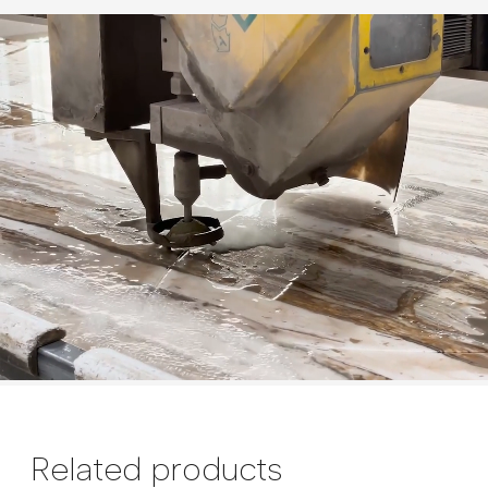
Related products