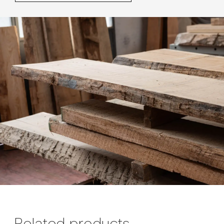
Related products