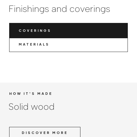
Finishings and coverings
COVERINGS
MATERIALS
HOW IT'S MADE
Solid wood
DISCOVER MORE