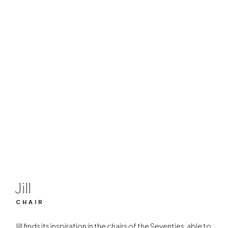
Jill
CHAIR
Jill
CHAIR
Jill finds its inspiration in the chairs of the Seventies, able to