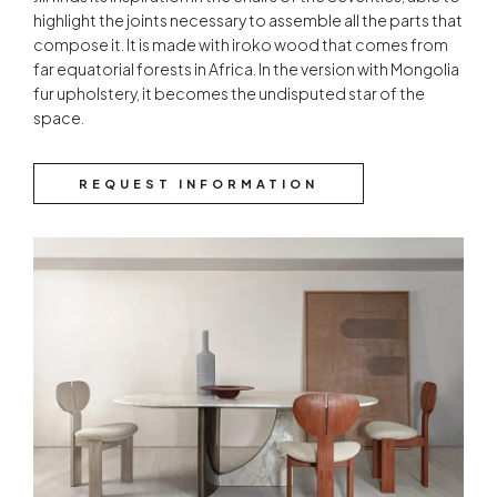
highlight the joints necessary to assemble all the parts that
compose it. It is made with iroko wood that comes from
far equatorial forests in Africa. In the version with Mongolia
fur upholstery, it becomes the undisputed star of the
space.
REQUEST INFORMATION