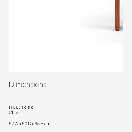
Contenuto tecnico
Dimensions
JILL.1030
Chair
52 W x 50 D x 85 H cm