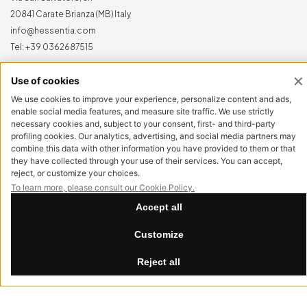
20841 Carate Brianza (MB) Italy
info@hessentia.com
Tel:
+39 0362687515
Hessentia is a trademark
of Cornelio Cappellini Srl
All rights reserved
CUSTOMER AREA
Log in
Sign up now
Reset password
LEGAL
Privacy Policy
Cookie Policy
Accessibility
Summer Break