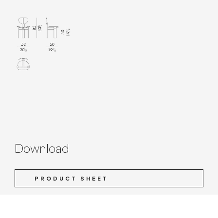
Download
PRODUCT SHEET