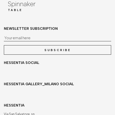
Spinnaker
TABLE
NEWSLETTER SUBSCRIPTION
Yo
SUBSCRIBE
HESSENTIA SOCIAL
HESSENTIA GALLERY_MILANO SOCIAL
HESSENTIA
Via San Salvatore, sn