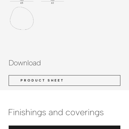
Download
PRODUCT SHEET
Finishings and coverings