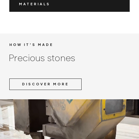
MATERIALS
HOW IT'S MADE
Precious stones
DISCOVER MORE