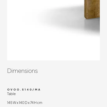
Contenuto tecnico
Dimensions
OVOO.5140/MA
Table
145 W x 140 D x 74 H cm