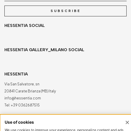
SUBSCRIBE
HESSENTIA SOCIAL
HESSENTIA GALLERY_MILANO SOCIAL
HESSENTIA
Via San Salvatore, sn
20841 Carate Brianza (MB) Italy
info@hessentia.com
Tel:
+39 0362687515
Hessentia is a trademark
of Cornelio Cappellini Srl