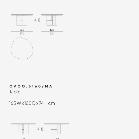
OVOO.5160/MA
Table
165 W x 160 D x 74 H cm