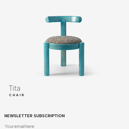
Tita
CHAIR
NEWSLETTER SUBSCRIPTION
Yo