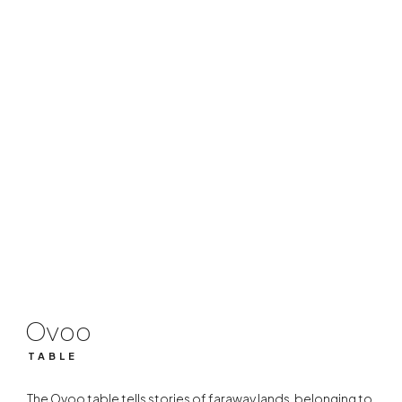
Ovoo
TABLE
Ovoo
TABLE
The Ovoo table tells stories of faraway lands, belonging to