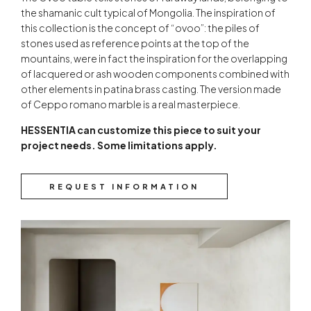
the shamanic cult typical of Mongolia. The inspiration of
this collection is the concept of “ovoo”: the piles of
stones used as reference points at the top of the
mountains, were in fact the inspiration for the overlapping
of lacquered or ash wooden components combined with
other elements in patina brass casting. The version made
of Ceppo romano marble is a real masterpiece.
HESSENTIA can customize this piece to suit your
project needs. Some limitations apply.
REQUEST INFORMATION