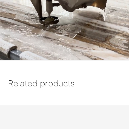
Related products